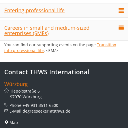
Entering professional life
Careers in small and medium-sized
enterprises (SMEs)
You can find our supporting events on the page
Transition
into professional life
. <EM/>
Contact THWS International
Würzburg
Tiepolostraße 6
97070 Würzburg
Phone
+49 931 3511-6500
E-Mail
degreeseeker[at]thws.de
Map