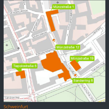
Schweinfurt