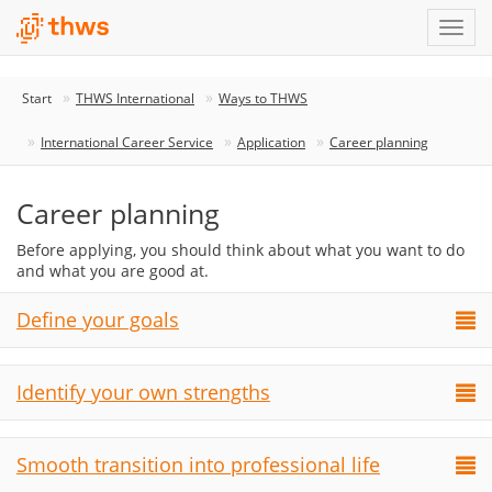
Start
THWS International
Ways to THWS
International Career Service
Application
Career planning
Career planning
Before applying, you should think about what you want to do
and what you are good at.
Define your goals
Identify your own strengths
Smooth transition into professional life