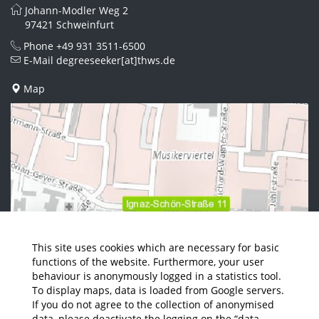
Johann-Modler Weg 2
97421 Schweinfurt
Phone
+49 931 3511-6500
E-Mail
degreeseeker[at]thws.de
Map
This site uses cookies which are necessary for basic
functions of the website. Furthermore, your user
behaviour is anonymously logged in a statistics tool.
To display maps, data is loaded from Google servers.
If you do not agree to the collection of anonymised
data, please deactivate the logging on the “data