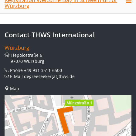
Registration Welcome Day in Schweinfurt or
Würzburg
Contact THWS International
Würzburg
Tiepolostraße 6
97070 Würzburg
Phone
+49 931 3511-6500
E-Mail
degreeseeker[at]thws.de
Map