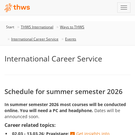
Start
THWS International
Ways to THWS
International Career Service
Events
International Career Service
Schedule for summer semester 2026
In summer semester 2026 most courses will be conducted
online. You will need a PC and headphone.
Dates will be
announced soon.
Career related topics:
02.03 - 13.03.26: Praxistage:
Get insights into