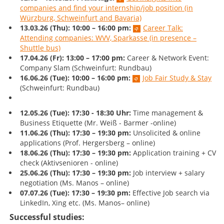
companies and find your internship/job position (in
Würzburg, Schweinfurt and Bavaria)
13.03.26 (Thu):
10:00 – 16:00 pm:
Career Talk:
Attending companies: WVV, Sparkasse (in presence –
Shuttle bus)
17.04.26 (Fr): 13:00 – 17:00 pm:
Career & Network Event:
Company Slam (Schweinfurt: Rundbau)
16.06.26 (Tue):
10:00 – 16:00 pm:
Job Fair Study & Stay
(Schweinfurt: Rundbau)
12.05.26 (Tue): 17:30 - 18:30 Uhr:
Time management &
Business Etiquette (Mr. Weiß - Barmer -online)
11.06.26
(Thu): 17:30 – 19:30 pm:
Unsolicited & online
applications (Prof. Hergersberg – online)
18.06.26 (Thu):
17:30 – 19:30
pm:
Application training + CV
check (Aktivsenioren - online)
25.06.26 (Thu):
17:30 – 19:30
pm:
Job interview + salary
negotiation (Ms. Manos – online)
07.07.26 (Tue):
17:30 – 19:30
pm:
Effective Job search via
LinkedIn, Xing etc. (Ms. Manos– online)
Successful studies: