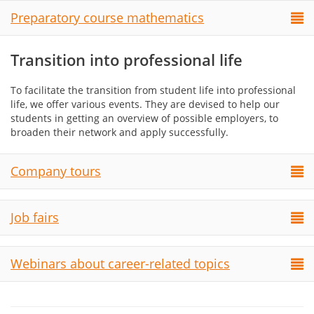
Preparatory course mathematics
Transition into professional life
To facilitate the transition from student life into professional
life, we offer various events. They are devised to help our
students in getting an overview of possible employers, to
broaden their network and apply successfully.
Company tours
Job fairs
Webinars about career-related topics