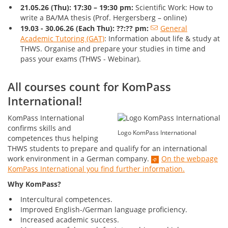
21.05.26 (Thu):
17:30 – 19:3
0 pm:
Scientific Work: How to
write a BA/MA thesis (Prof. Hergersberg – online)
19.03 - 30.06.26 (Each Thu): ??:?? pm:
General
Academic Tutoring (GAT)
: Information about life & study at
THWS. Organise and prepare your studies in time and
pass your exams (THWS - Webinar).
All courses count for KomPass
International!
KomPass International
confirms skills and
Logo KomPass International
competences thus helping
THWS students to prepare and qualify for an international
work environment in a German company.
On the webpage
KomPass International you find further information.
Why KomPass?
Intercultural competences.
Improved English-/German language proficiency.
Increased academic success.