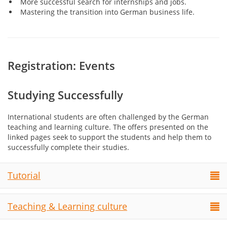
More successful search for internships and jobs.
Mastering the transition into German business life.
Registration: Events
Studying Successfully
International students are often challenged by the German
teaching and learning culture. The offers presented on the
linked pages seek to support the students and help them to
successfully complete their studies.
Tutorial
Teaching & Learning culture