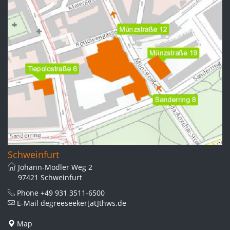
Schweinfurt
Johann-Modler Weg 2
97421 Schweinfurt
Phone
+49 931 3511-6500
E-Mail
degreeseeker[at]thws.de
Map