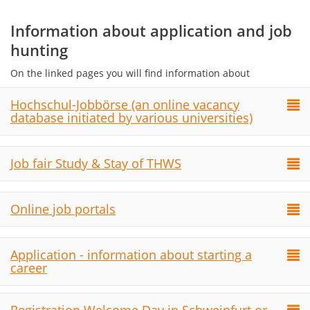
Information about application and job
hunting
On the linked pages you will find information about
Hochschul-Jobbörse (an online vacancy
database initiated by various universities)
Job fair Study & Stay of THWS
Online job portals
Application - information about starting a
career