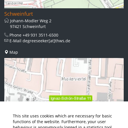
Schweinfurt
Johann-Modler Weg 2
97421 Schweinfurt
Phone
+49 931 3511-6500
E-Mail
degreeseeker[at]thws.de
Map
This site uses cookies which are necessary for basic
functions of the website. Furthermore, your user
behaviour is anonymously logged in a statistics tool.