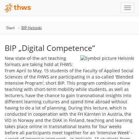
Start
BIP Helsinki
BIP „Digital Competence“
New state-of-the-art teaching
formats are taking hold at FHWS:
From April to May, 15 students of the Faculty of Applied Social
Sciences of the FHWS are participating in a so-called 'Blended
Intensive Program', short BIP. This program combines online
teaching with short-term mobility while students, as well as
lecturers, have the chance to gain transnational insights into
different learning cultures and spend time abroad without
having to do a lot of planning. During this lecture, which is
conducted in cooperation with the FH Kärnten in Austria, the
VID in Norway and the DIAK in Finland, teaching and learning
takes place online in transnational teams for four weeks
before all participants meet together for an 'Intensive Week' -
a week of intensive joint work - in Helsinki. 15 students from