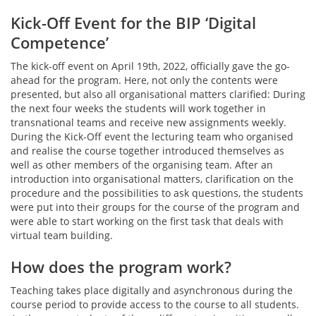
Kick-Off Event for the BIP ‘Digital
Competence’
The kick-off event on April 19th, 2022, officially gave the go-
ahead for the program. Here, not only the contents were
presented, but also all organisational matters clarified: During
the next four weeks the students will work together in
transnational teams and receive new assignments weekly.
During the Kick-Off event the lecturing team who organised
and realise the course together introduced themselves as
well as other members of the organising team. After an
introduction into organisational matters, clarification on the
procedure and the possibilities to ask questions, the students
were put into their groups for the course of the program and
were able to start working on the first task that deals with
virtual team building.
How does the program work?
Teaching takes place digitally and asynchronous during the
course period to provide access to the course to all students.