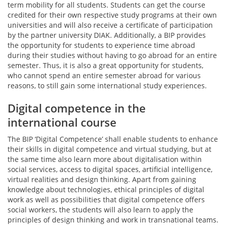
term mobility for all students. Students can get the course
credited for their own respective study programs at their own
universities and will also receive a certificate of participation
by the partner university DIAK. Additionally, a BIP provides
the opportunity for students to experience time abroad
during their studies without having to go abroad for an entire
semester. Thus, it is also a great opportunity for students,
who cannot spend an entire semester abroad for various
reasons, to still gain some international study experiences.
Digital competence in the
international course
The BIP ‘Digital Competence’ shall enable students to enhance
their skills in digital competence and virtual studying, but at
the same time also learn more about digitalisation within
social services, access to digital spaces, artificial intelligence,
virtual realities and design thinking. Apart from gaining
knowledge about technologies, ethical principles of digital
work as well as possibilities that digital competence offers
social workers, the students will also learn to apply the
principles of design thinking and work in transnational teams.