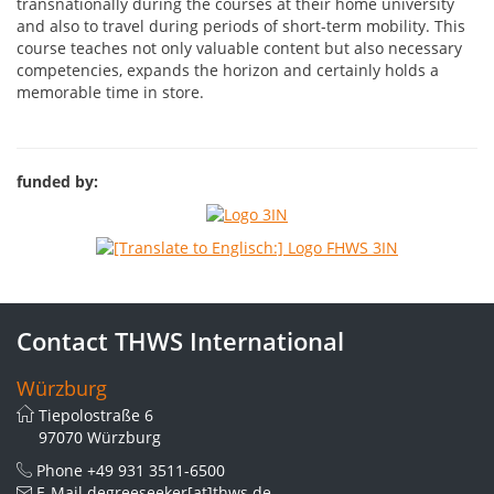
transnationally during the courses at their home university
and also to travel during periods of short-term mobility. This
course teaches not only valuable content but also necessary
competencies, expands the horizon and certainly holds a
memorable time in store.
funded by:
Contact THWS International
Würzburg
Tiepolostraße 6
97070 Würzburg
Phone
+49 931 3511-6500
E-Mail
degreeseeker[at]thws.de