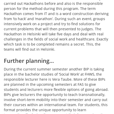
carried out Hackathons before and also is the responsible
person for the method during this program. The term
Hackathon comes from IT and is a word construction deriving
from ‘to hack’ and ‘marathon’. During such an event, groups
intensively work on a project and try to find solutions for
current problems that will then presented to judges. The
Hackathon in Helsinki will take five days and deal with real
challenges in the fields of social work and healthcare. Exactly
which task is to be completed remains a secret. This, the
teams will find out in Helsinki.
Further planning…
During the current summer semester another BIP is taking
place in the bachelor studies of ‘Social Work’ at FHWS, the
responsible lecturer here is Vera Taube. More of these BIPs
are planned in the upcoming semesters at FAS to give
students and lecturers more flexible options of going abroad.
BIPs give lecturers the opportunity to teach transnationally,
involve short-term mobility into their semester and carry out
their courses within an international team. For students, this
format provides the unique opportunity to learn