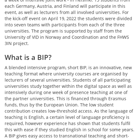
each Germany, Austria, and Finland will participate in this
event, as well as lecturers from all involved universities. For
the kick-off event on April 19, 2022 the students were divided
into seven teams with participants from each of the three
universities. The program is supported by staff from the
University of VID in Norway and Coordination and the FHWS
3IN project.
What is a BIP?
A blended intensive program, short BIP, is an innovative, new
teaching format where university courses are organised by
lecturers of several universities. Students of all participating
universities study together within the digital space as well as
intensively during one week of presence teaching at one of
the partner universities. This is financed through Erasmus
funds, thus by the European Union. The low student
contribution creates low-threshold access. As the language of
teaching is English, a certain level of language proficiency is
required, however experience has shown that students fulfil
this with ease if they studied English in school for some years.
A BIP gives easy access to transnational teaching and short-