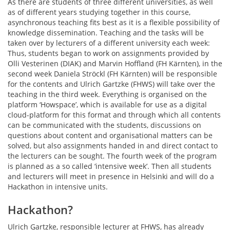
As there are students of three different universities, as well
as of different years studying together in this course,
asynchronous teaching fits best as it is a flexible possibility of
knowledge dissemination. Teaching and the tasks will be
taken over by lecturers of a different university each week:
Thus, students began to work on assignments provided by
Olli Vesterinen (DIAK) and Marvin Hoffland (FH Kärnten), in the
second week Daniela Ströckl (FH Kärnten) will be responsible
for the contents and Ulrich Gartzke (FHWS) will take over the
teaching in the third week. Everything is organised on the
platform ‘Howspace’, which is available for use as a digital
cloud-platform for this format and through which all contents
can be communicated with the students, discussions on
questions about content and organisational matters can be
solved, but also assignments handed in and direct contact to
the lecturers can be sought. The fourth week of the program
is planned as a so called ‘intensive week’. Then all students
and lecturers will meet in presence in Helsinki and will do a
Hackathon in intensive units.
Hackathon?
Ulrich Gartzke, responsible lecturer at FHWS, has already