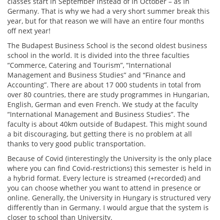
classes start in September instead of in October – as in
Germany. That is why we had a very short summer break this
year, but for that reason we will have an entire four months
off next year!
The Budapest Business School is the second oldest business
school in the world. It is divided into the three faculties
“Commerce, Catering and Tourism”, “International
Management and Business Studies” and “Finance and
Accounting”. There are about 17 000 students in total from
over 80 countries, there are study programmes in Hungarian,
English, German and even French. We study at the faculty
“International Management and Business Studies”. The
faculty is about 40km outside of Budapest. This might sound
a bit discouraging, but getting there is no problem at all
thanks to very good public transportation.
Because of Covid (interestingly the University is the only place
where you can find Covid-restrictions) this semester is held in
a hybrid format. Every lecture is streamed (+recorded) and
you can choose whether you want to attend in presence or
online. Generally, the University in Hungary is structured very
differently than in Germany. I would argue that the system is
closer to school than University.