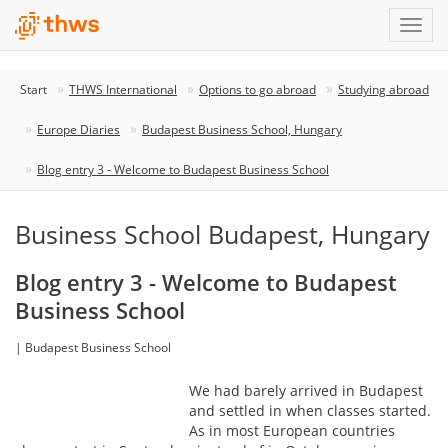
Start
THWS International
Options to go abroad
Studying abroad
Europe Diaries
Budapest Business School, Hungary
Blog entry 3 - Welcome to Budapest Business School
Business School Budapest, Hungary
Blog entry 3 - Welcome to Budapest
Business School
| Budapest Business School
We had barely arrived in Budapest
and settled in when classes started.
As in most European countries