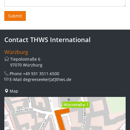
Contact THWS International
Würzburg
Tiepolostraße 6
97070 Würzburg
Phone
+49 931 3511-6500
E-Mail
degreeseeker[at]thws.de
Map