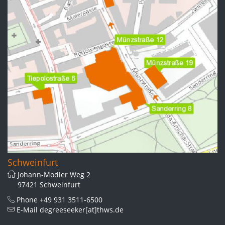
Schweinfurt
Johann-Modler Weg 2
97421 Schweinfurt
Phone
+49 931 3511-6500
E-Mail
degreeseeker[at]thws.de