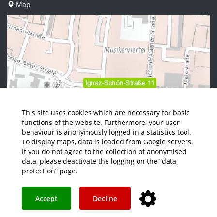
Map
This site uses cookies which are necessary for basic
functions of the website. Furthermore, your user
behaviour is anonymously logged in a statistics tool.
To display maps, data is loaded from Google servers.
If you do not agree to the collection of anonymised
data, please deactivate the logging on the “data
protection” page.
Accept
Decline