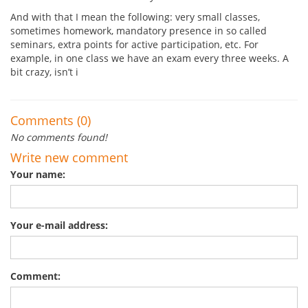
And with that I mean the following: very small classes,
sometimes homework, mandatory presence in so called
seminars, extra points for active participation, etc. For
example, in one class we have an exam every three weeks. A
bit crazy, isn’t i
Comments (0)
No comments found!
Write new comment
Your name:
Your e-mail address:
Comment: