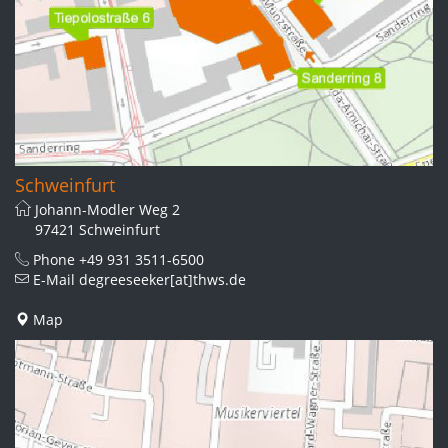
Schweinfurt
Johann-Modler Weg 2
97421 Schweinfurt
Phone
+49 931 3511-6500
E-Mail
degreeseeker[at]thws.de
Map