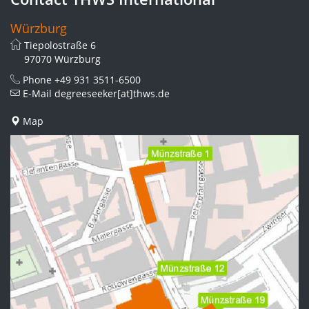
Würzburg
Tiepolostraße 6
97070 Würzburg
Phone
+49 931 3511-6500
E-Mail
degreeseeker[at]thws.de
Map