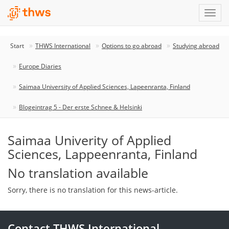
Start
THWS International
Options to go abroad
Studying abroad
Europe Diaries
Saimaa University of Applied Sciences, Lapeenranta, Finland
Blogeintrag 5 - Der erste Schnee & Helsinki
Saimaa Univerity of Applied
Sciences, Lappeenranta, Finland
No translation available
Sorry, there is no translation for this news-article.
Contact THWS International