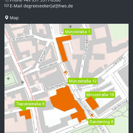
E-Mail
degreeseeker[at]thws.de
Map