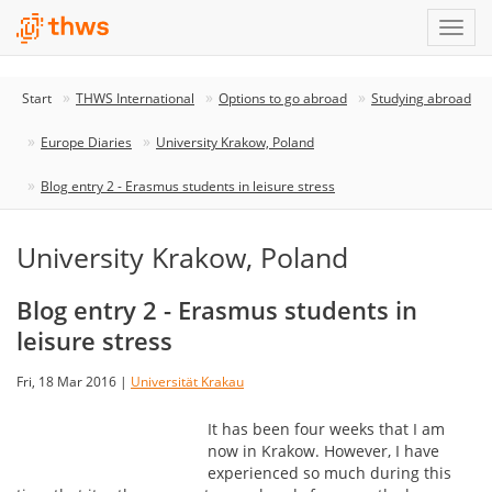
Start
THWS International
Options to go abroad
Studying abroad
Europe Diaries
University Krakow, Poland
Blog entry 2 - Erasmus students in leisure stress
University Krakow, Poland
Blog entry 2 - Erasmus students in
leisure stress
Fri, 18 Mar 2016 |
Universität Krakau
It has been four weeks that I am
now in Krakow. However, I have
experienced so much during this