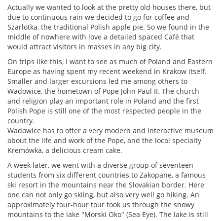
Actually we wanted to look at the pretty old houses there, but
due to continuous rain we decided to go for coffee and
Szarlotka, the traditional Polish apple pie. So we found in the
middle of nowhere with love a detailed spaced Café that
would attract visitors in masses in any big city.
On trips like this, I want to see as much of Poland and Eastern
Europe as having spent my recent weekend in Krakow itself.
Smaller and larger excursions led me among others to
Wadowice, the hometown of Pope John Paul II. The church
and religion play an important role in Poland and the first
Polish Pope is still one of the most respected people in the
country.
Wadowice has to offer a very modern and interactive museum
about the life and work of the Pope, and the local specialty
Kremówka, a delicious cream cake.
A week later, we went with a diverse group of seventeen
students from six different countries to Zakopane, a famous
ski resort in the mountains near the Slovakian border. Here
one can not only go skiing, but also very well go hiking. An
approximately four-hour tour took us through the snowy
mountains to the lake "Morski Oko" (Sea Eye). The lake is still