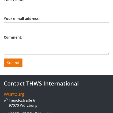
Your e-mail address:
Comment:
Contact THWS International
Würzburg
Tiepolostraße 6
97070 Würzburg
Phone
+49 931 3511-6500