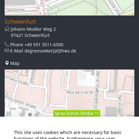
Schweinfurt
Johann-Modler Weg 2
97421 Schweinfurt
Phone
+49 931 3511-6500
E-Mail
degreeseeker[at]thws.de
Map
This site uses cookies which are necessary for basic
functions of the website. Furthermore, your user