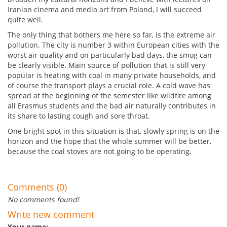
Iranian cinema and media art from Poland, I will succeed
quite well.
The only thing that bothers me here so far, is the extreme air
pollution. The city is number 3 within European cities with the
worst air quality and on particularly bad days, the smog can
be clearly visible. Main source of pollution that is still very
popular is heating with coal in many private households, and
of course the transport plays a crucial role. A cold wave has
spread at the beginning of the semester like wildfire among
all Erasmus students and the bad air naturally contributes in
its share to lasting cough and sore throat.
One bright spot in this situation is that, slowly spring is on the
horizon and the hope that the whole summer will be better,
because the coal stoves are not going to be operating.
Comments (0)
No comments found!
Write new comment
Your name: