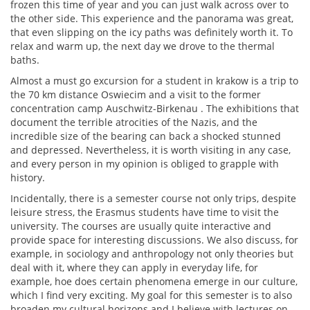
frozen this time of year and you can just walk across over to
the other side. This experience and the panorama was great,
that even slipping on the icy paths was definitely worth it. To
relax and warm up, the next day we drove to the thermal
baths.
Almost a must go excursion for a student in krakow is a trip to
the 70 km distance Oswiecim and a visit to the former
concentration camp Auschwitz-Birkenau . The exhibitions that
document the terrible atrocities of the Nazis, and the
incredible size of the bearing can back a shocked stunned
and depressed. Nevertheless, it is worth visiting in any case,
and every person in my opinion is obliged to grapple with
history.
Incidentally, there is a semester course not only trips, despite
leisure stress, the Erasmus students have time to visit the
university. The courses are usually quite interactive and
provide space for interesting discussions. We also discuss, for
example, in sociology and anthropology not only theories but
deal with it, where they can apply in everyday life, for
example, hoe does certain phenomena emerge in our culture,
which I find very exciting. My goal for this semester is to also
broaden my cultural horizons and I believe with lectures on