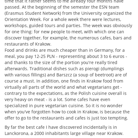
time that it rather seems to me already four months have
passed. At the beginning of the semester the ESN team
(Erasmus Student Network) from the University organized the
Orientation Week. For a whole week there were lectures,
workshops, guided tours and parties. The week was obviously
for one thing: for new people to meet, with which one can
discover together, for example, the numerous cafes, bars and
restaurants of Krakow.
Food and drinks are much cheaper than in Germany, for a
meal, you pay 12-25 PLN - representing about 3 to 6 euros -
and thanks to the size of the portion you're really tired
afterwards. Traditional dishes such as pierogi (dumplings
with various fillings) and Barszcz (a soup of beetroot) are of
course a must. In addition, one finds in Krakow food from
virtually all parts of the world and what vegetarians get -
contrary to the expectations, as the Polish cuisine overall is
very heavy on meat - is a lot. Some cafes have even
specialized in pure vegetarian cuisine. So it is no wonder
when you've forgotten how to cook in Krakow, is because the
offer to go to the restaurants and cafes is just too tempting.
By far the best cafe I have discovered incidentally is in
Lanckorona, a 2000 inhabitants large village near Krakow.