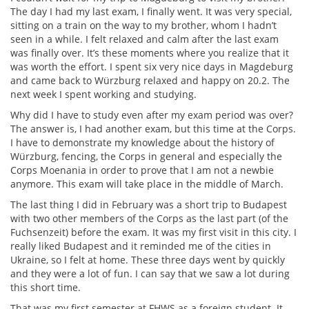
The day I had my last exam, I finally went. It was very special,
sitting on a train on the way to my brother, whom I hadn’t
seen in a while. I felt relaxed and calm after the last exam
was finally over. It’s these moments where you realize that it
was worth the effort. I spent six very nice days in Magdeburg
and came back to Würzburg relaxed and happy on 20.2. The
next week I spent working and studying.
Why did I have to study even after my exam period was over?
The answer is, I had another exam, but this time at the Corps.
I have to demonstrate my knowledge about the history of
Würzburg, fencing, the Corps in general and especially the
Corps Moenania in order to prove that I am not a newbie
anymore. This exam will take place in the middle of March.
The last thing I did in February was a short trip to Budapest
with two other members of the Corps as the last part (of the
Fuchsenzeit) before the exam. It was my first visit in this city. I
really liked Budapest and it reminded me of the cities in
Ukraine, so I felt at home. These three days went by quickly
and they were a lot of fun. I can say that we saw a lot during
this short time.
That was my first semester at FHWS as a foreign student. It