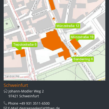
Schweinfurt
Johann-Modler Weg 2
97421 Schweinfurt
Phone
+49 931 3511-6500
E-Mail
degreeseeker[at]thws.de