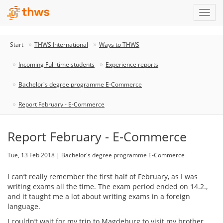
Start
THWS International
Ways to THWS
Incoming Full-time students
Experience reports
Bachelor's degree programme E-Commerce
Report February - E-Commerce
Report February - E-Commerce
Tue, 13 Feb 2018 | Bachelor's degree programme E-Commerce
I can’t really remember the first half of February, as I was
writing exams all the time. The exam period ended on 14.2.,
and it taught me a lot about writing exams in a foreign
language.
I couldn’t wait for my trip to Magdeburg to visit my brother.