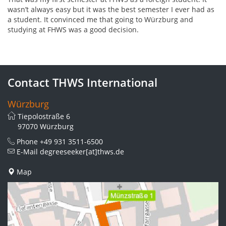
wasn’t always easy but it was the best semester I ever had as
a student. It convinced me that going to Würzburg and
studying at FHWS was a good decision.
Contact THWS International
Würzburg
Tiepolostraße 6
97070 Würzburg
Phone
+49 931 3511-6500
E-Mail
degreeseeker[at]thws.de
Map