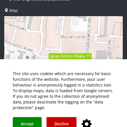
Map
This site uses cookies which are necessary for basic
functions of the website. Furthermore, your user
behaviour is anonymously logged in a statistics tool.
To display maps, data is loaded from Google servers.
If you do not agree to the collection of anonymised
data, please deactivate the logging on the “data
protection” page.
Accept
Decline