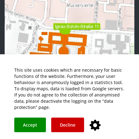
This site uses cookies which are necessary for basic
functions of the website. Furthermore, your user
behaviour is anonymously logged in a statistics tool.
To display maps, data is loaded from Google servers.
If you do not agree to the collection of anonymised
data, please deactivate the logging on the “data
protection” page.
Accept
Decline