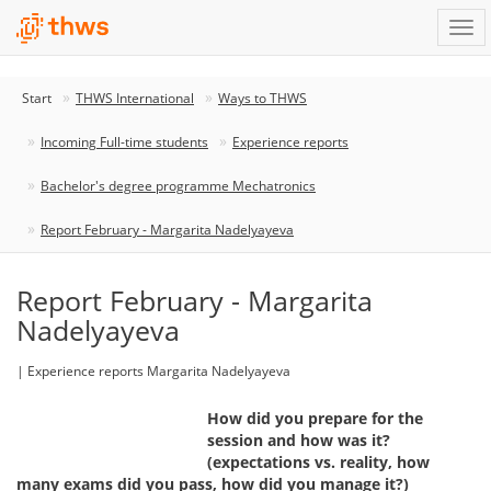
Start
THWS International
Ways to THWS
Incoming Full-time students
Experience reports
Bachelor's degree programme Mechatronics
Report February - Margarita Nadelyayeva
Report February - Margarita
Nadelyayeva
| Experience reports Margarita Nadelyayeva
How did you prepare for the
session and how was it?
(expectations vs. reality, how
many exams did you pass, how did you manage it?)