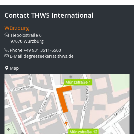
Contact THWS International
Würzburg
Tiepolostraße 6
97070 Würzburg
Phone
+49 931 3511-6500
E-Mail
degreeseeker[at]thws.de
Map