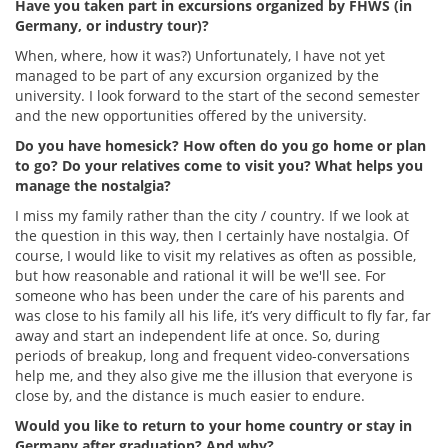
Have you taken part in excursions organized by FHWS (in
Germany, or industry tour)?
When, where, how it was?) Unfortunately, I have not yet
managed to be part of any excursion organized by the
university. I look forward to the start of the second semester
and the new opportunities offered by the university.
Do you have homesick? How often do you go home or plan
to go? Do your relatives come to visit you? What helps you
manage the nostalgia?
I miss my family rather than the city / country. If we look at
the question in this way, then I certainly have nostalgia. Of
course, I would like to visit my relatives as often as possible,
but how reasonable and rational it will be we'll see. For
someone who has been under the care of his parents and
was close to his family all his life, it’s very difficult to fly far, far
away and start an independent life at once. So, during
periods of breakup, long and frequent video-conversations
help me, and they also give me the illusion that everyone is
close by, and the distance is much easier to endure.
Would you like to return to your home country or stay in
Germany after graduation? And why?