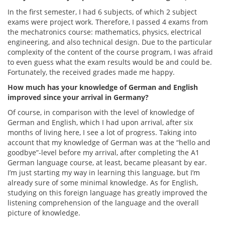
In the first semester, I had 6 subjects, of which 2 subject
exams were project work. Therefore, I passed 4 exams from
the mechatronics course: mathematics, physics, electrical
engineering, and also technical design. Due to the particular
complexity of the content of the course program, I was afraid
to even guess what the exam results would be and could be.
Fortunately, the received grades made me happy.
How much has your knowledge of German and English
improved since your arrival in Germany?
Of course, in comparison with the level of knowledge of
German and English, which I had upon arrival, after six
months of living here, I see a lot of progress. Taking into
account that my knowledge of German was at the “hello and
goodbye”-level before my arrival, after completing the A1
German language course, at least, became pleasant by ear.
I’m just starting my way in learning this language, but I’m
already sure of some minimal knowledge. As for English,
studying on this foreign language has greatly improved the
listening comprehension of the language and the overall
picture of knowledge.