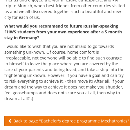
trip to Munich, when best friends from other countries visited
us and we all discovered together such a beautiful and new
city for each of us.
What would you recommend to future Russian-speaking
FHWS students from your own experience after a 5 month
stay in Germany?
I would like to wish that you are not afraid to go towards
something unknown. Of course, home comfort is
irreplaceable, not everyone will be able to find such courage
in himself to leave the place where you are covered by the
care of your parents and being loved, and take a step into the
frightening unknown. However, if you have a goal and can try
to risk everything to achieve it, - then move it! After all, if your
dream and the way to achieve it does not make you shudder,
feel goosebumps and does not scare you at all, then why to
dream at all? :)
Back to page "Bachelor's degree programme Mechatronics"