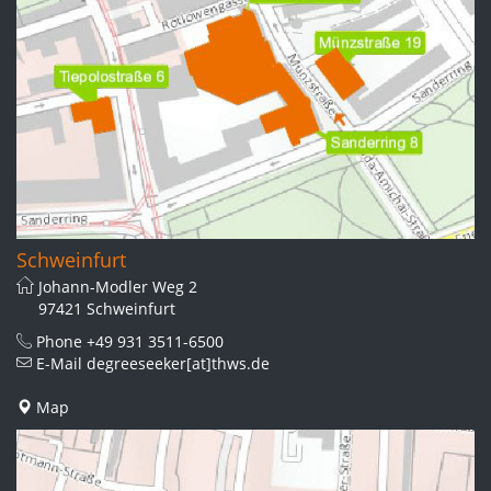
Schweinfurt
Johann-Modler Weg 2
97421 Schweinfurt
Phone
+49 931 3511-6500
E-Mail
degreeseeker[at]thws.de
Map