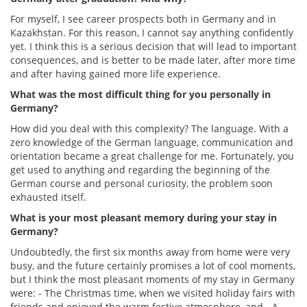
For myself, I see career prospects both in Germany and in
Kazakhstan. For this reason, I cannot say anything confidently
yet. I think this is a serious decision that will lead to important
consequences, and is better to be made later, after more time
and after having gained more life experience.
What was the most difficult thing for you personally in
Germany?
How did you deal with this complexity? The language. With a
zero knowledge of the German language, communication and
orientation became a great challenge for me. Fortunately, you
get used to anything and regarding the beginning of the
German course and personal curiosity, the problem soon
exhausted itself.
What is your most pleasant memory during your stay in
Germany?
Undoubtedly, the first six months away from home were very
busy, and the future certainly promises a lot of cool moments,
but I think the most pleasant moments of my stay in Germany
were: - The Christmas time, when we visited holiday fairs with
friends and enjoyed the warm festive atmosphere, and - A