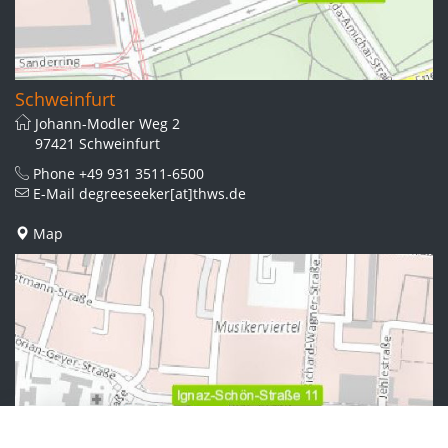
Schweinfurt
Johann-Modler Weg 2
97421 Schweinfurt
Phone
+49 931 3511-6500
E-Mail
degreeseeker[at]thws.de
Map