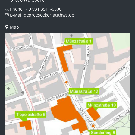
Phone
+49 931 3511-6500
E-Mail
degreeseeker[at]thws.de
Map