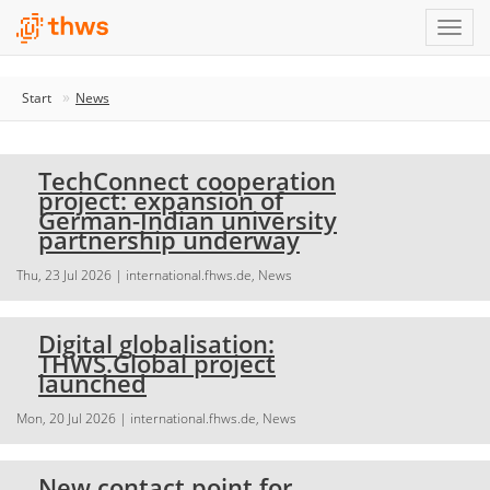
Start
News
TechConnect cooperation
project: expansion of
German-Indian university
partnership underway
Thu, 23 Jul 2026
| international.fhws.de, News
Digital globalisation:
THWS.Global project
launched
Mon, 20 Jul 2026
| international.fhws.de, News
New contact point for