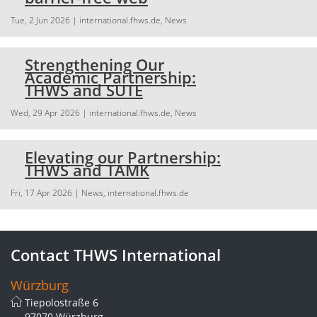
Tue, 2 Jun 2026
| international.fhws.de, News
Strengthening Our
Academic Partnership:
THWS and SUTE
Wed, 29 Apr 2026
| international.fhws.de, News
Elevating our Partnership:
THWS and TAMK
Fri, 17 Apr 2026
| News, international.fhws.de
Contact THWS International
Würzburg
Tiepolostraße 6
97070 Würzburg