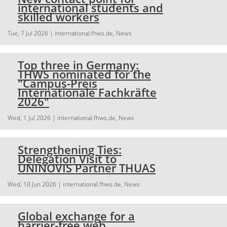
international students and
skilled workers
Tue, 7 Jul 2026
| international.fhws.de, News
Top three in Germany:
THWS nominated for the
"Campus-Preis
Internationale Fachkräfte
2026"
Wed, 1 Jul 2026
| international.fhws.de, News
Strengthening Ties:
Delegation Visit to
UNINOVIS Partner THUAS
Wed, 10 Jun 2026
| international.fhws.de, News
Global exchange for a
barrier-free web