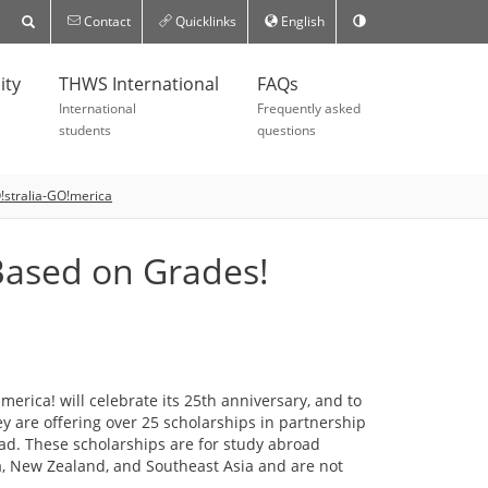
Contact
Quicklinks
English
ity
THWS International
FAQs
International
Frequently asked
students
questions
!stralia-GO!merica
 Based on Grades!
merica! will celebrate its 25th anniversary, and to
y are offering over 25 scholarships in partnership
oad. These scholarships are for study abroad
a, New Zealand, and Southeast Asia and are not