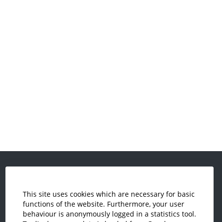
This site uses cookies which are necessary for basic
functions of the website. Furthermore, your user
behaviour is anonymously logged in a statistics tool.