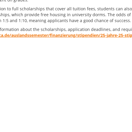
ion to full scholarships that cover all tuition fees, students can a
ships, which provide free housing in university dorms. The odds of 
 1:5 and 1:10, meaning applicants have a good chance of success.
formation about the scholarships, application deadlines, and req
a.de/auslandssemester/finanzierung/stipendien/25-jahre-25-sti