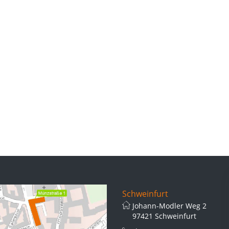
Schweinfurt
Johann-Modler Weg 2
97421 Schweinfurt