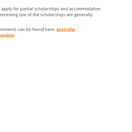
lso apply for partial scholarships and accommodation
receiving one of the scholarships are generally
uirements can be found here:
gostralia-
pendien