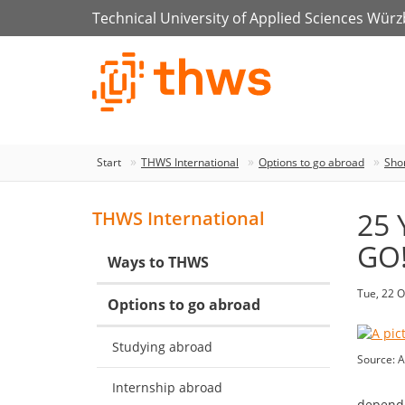
Technical University of Applied Sciences Wür
Start
THWS International
Options to go abroad
Sho
25 
THWS International
GO!
Ways to THWS
Tue, 22 O
Options to go abroad
Studying abroad
Source: A
Internship abroad
depende