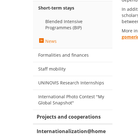
Short-term stays
In addit
scholar
Blended Intensive
between
Programmes (BIP)
More in
gomeric
News
Formalities and finances
Staff mobility
UNINOVIS Research Internships
International Photo Contest "My
Global Snapshot"
Projects and cooperations
Internationalization@home