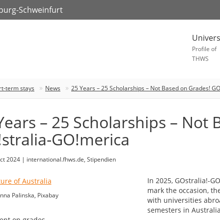
zburg-Schweinfurt
Univers
Profile of
THWS
rt-term stays
News
25 Years – 25 Scholarships – Not Based on Grades! GO
Years – 25 Scholarships – Not
stralia-GO!merica
ct 2024 | international.fhws.de, Stipendien
In 2025, GOstralia!-GO
mark the occasion, the
nna Palinska, Pixabay
with universities abr
semesters in Australi
nt on grades.