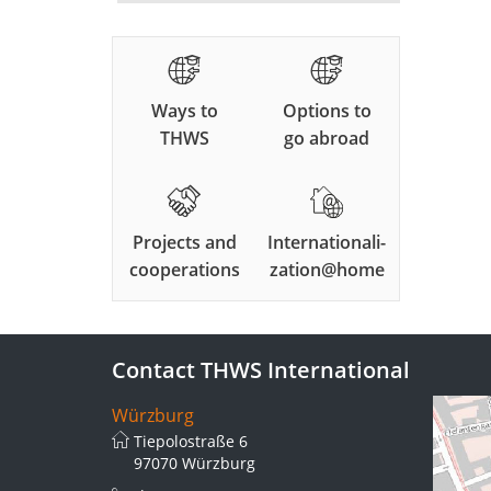
Ways to
Options to
THWS
go abroad
Projects and
Internationali-
cooperations
zation@home
Contact THWS International
Würzburg
Tiepolostraße 6
97070 Würzburg