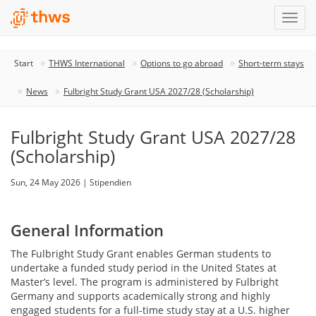
Start
THWS International
Options to go abroad
Short-term stays
News
Fulbright Study Grant USA 2027/28 (Scholarship)
Fulbright Study Grant USA 2027/28
(Scholarship)
Sun, 24 May 2026 | Stipendien
General Information
The Fulbright Study Grant enables German students to
undertake a funded study period in the United States at
Master’s level. The program is administered by Fulbright
Germany and supports academically strong and highly
engaged students for a full-time study stay at a U.S. higher