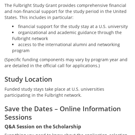
The Fulbright Study Grant provides comprehensive financial
and non-financial support for the study period in the United
States. This includes in particular:
financial support for the study stay at a U.S. university
organizational and academic guidance through the
Fulbright network
access to the international alumni and networking
program
(Specific funding components may vary by program year and
are detailed in the official call for applications.)
Study Location
Funded study stays take place at U.S. universities
participating in the Fulbright network.
Save the Dates – Online Information
Sessions
Q&A Session on the Scholarship