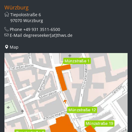
Würzburg
Tiepolostraße 6
97070 Würzburg
Phone
+49 931 3511-6500
E-Mail
degreeseeker[at]thws.de
Map