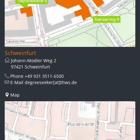
Schweinfurt
Johann-Modler Weg 2
97421 Schweinfurt
Phone
+49 931 3511-6500
E-Mail
degreeseeker[at]thws.de
Map