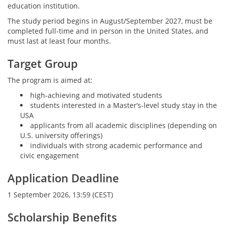
education institution.
The study period begins in August/September 2027, must be
completed full-time and in person in the United States, and
must last at least four months.
Target Group
The program is aimed at:
high-achieving and motivated students
students interested in a Master’s-level study stay in the
USA
applicants from all academic disciplines (depending on
U.S. university offerings)
individuals with strong academic performance and
civic engagement
Application Deadline
1 September 2026, 13:59 (CEST)
Scholarship Benefits