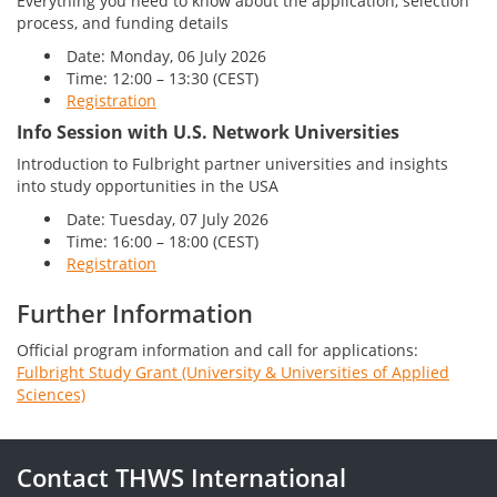
Everything you need to know about the application, selection
process, and funding details
Date: Monday, 06 July 2026
Time: 12:00 – 13:30 (CEST)
Registration
Info Session with U.S. Network Universities
Introduction to Fulbright partner universities and insights
into study opportunities in the USA
Date: Tuesday, 07 July 2026
Time: 16:00 – 18:00 (CEST)
Registration
Further Information
Official program information and call for applications:
Fulbright Study Grant (University & Universities of Applied
Sciences)
Contact THWS International