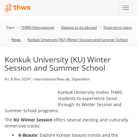
Start
THWS International
Options to go abroad
Short-term stays
News
Konkuk University (KU) Winter Session and Summer School
Konkuk University (KU) Winter
Session and Summer School
Fri, 8 Nov 2024 | international.fhws.de, Stipendien
Konkuk University invites THWS
students to experience Seoul
through its Winter Session and
Summer School programs.
The
KU Winter Session
offers several exciting and culturally
immersive tracks:
K-Beauty
: Explore Korean beauty trends and the