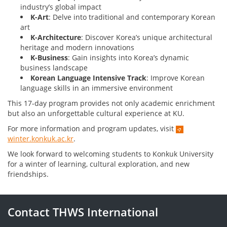
industry’s global impact
K-Art
: Delve into traditional and contemporary Korean
art
K-Architecture
: Discover Korea’s unique architectural
heritage and modern innovations
K-Business
: Gain insights into Korea’s dynamic
business landscape
Korean Language Intensive Track
: Improve Korean
language skills in an immersive environment
This 17-day program provides not only academic enrichment
but also an unforgettable cultural experience at KU.
For more information and program updates, visit
winter.konkuk.ac.kr
.
We look forward to welcoming students to Konkuk University
for a winter of learning, cultural exploration, and new
friendships.
Contact THWS International