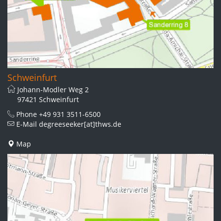
Schweinfurt
Johann-Modler Weg 2
97421 Schweinfurt
Phone
+49 931 3511-6500
E-Mail
degreeseeker[at]thws.de
Map