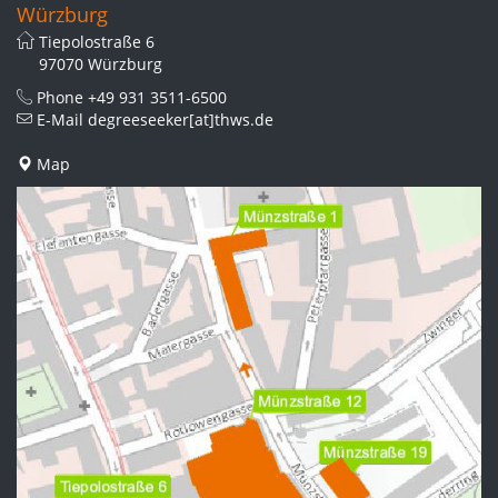
Würzburg
Tiepolostraße 6
97070 Würzburg
Phone
+49 931 3511-6500
E-Mail
degreeseeker[at]thws.de
Map