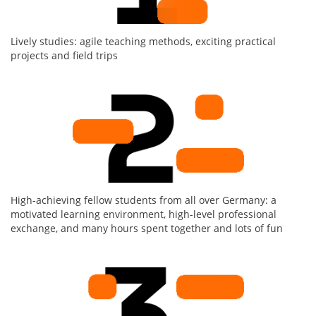
Lively studies: agile teaching methods, exciting practical
projects and field trips
High-achieving fellow students from all over Germany: a
motivated learning environment, high-level professional
exchange, and many hours spent together and lots of fun