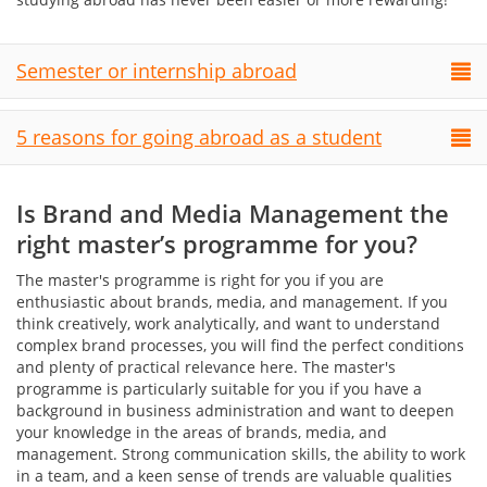
Semester or internship abroad
5 reasons for going abroad as a student
Is Brand and Media Management the
right master’s programme for you?
The master's programme is right for you if you are
enthusiastic about brands, media, and management. If you
think creatively, work analytically, and want to understand
complex brand processes, you will find the perfect conditions
and plenty of practical relevance here. The master's
programme is particularly suitable for you if you have a
background in business administration and want to deepen
your knowledge in the areas of brands, media, and
management. Strong communication skills, the ability to work
in a team, and a keen sense of trends are valuable qualities