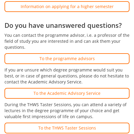
Information on applying for a higher semester
Do you have unanswered questions?
You can contact the programme advisor, i.e. a professor of the
field of study you are interested in and can ask them your
questions.
To the programme advisors
If you are unsure which degree programme would suit you
best, or in case of general questions, please do not hesitate to
contact the Academic Advisory Service.
To the Academic Advisory Service
During the THWS Taster Sessions, you can attend a variety of
lectures in the degree programme of your choice and get
valuable first impressions of life on campus.
To the THWS Taster Sessions