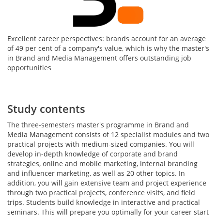
Excellent career perspectives: brands account for an average
of 49 per cent of a company's value, which is why the master's
in Brand and Media Management offers outstanding job
opportunities
Study contents
The three-semesters master's programme in Brand and
Media Management consists of 12 specialist modules and two
practical projects with medium-sized companies. You will
develop in-depth knowledge of corporate and brand
strategies, online and mobile marketing, internal branding
and influencer marketing, as well as 20 other topics. In
addition, you will gain extensive team and project experience
through two practical projects, conference visits, and field
trips. Students build knowledge in interactive and practical
seminars. This will prepare you optimally for your career start