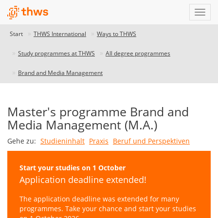
Start
THWS International
Ways to THWS
Study programmes at THWS
All degree programmes
Brand and Media Management
Master's programme Brand and
Media Management (M.A.)
Gehe zu:
Studieninhalt
Praxis
Beruf und Perspektiven
Start your studies on 1 October
Application deadline extended!
The application deadline was extended for many
programmes. Take your chance and start your studies