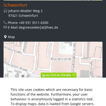
Schweinfurt
Johann-Modler Weg 2
97421 Schweinfurt
Phone
+49 931 3511-6500
E-Mail
degreeseeker[at]thws.de
Map
This site uses cookies which are necessary for basic
functions of the website. Furthermore, your user
behaviour is anonymously logged in a statistics tool.
To display maps, data is loaded from Google servers.