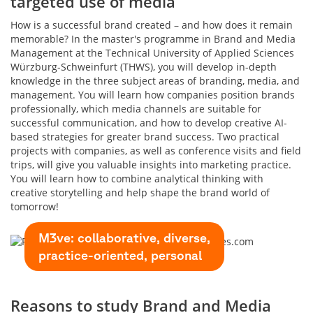
targeted use of media
How is a successful brand created – and how does it remain
memorable? In the master's programme in Brand and Media
Management at the Technical University of Applied Sciences
Würzburg-Schweinfurt (THWS), you will develop in-depth
knowledge in the three subject areas of branding, media, and
management. You will learn how companies position brands
professionally, which media channels are suitable for
successful communication, and how to develop creative AI-
based strategies for greater brand success. Two practical
projects with companies, as well as conference visits and field
trips, will give you valuable insights into marketing practice.
You will learn how to combine analytical thinking with
creative storytelling and help shape the brand world of
tomorrow!
M3ve: collaborative, diverse,
practice-oriented, personal
Reasons to study Brand and Media