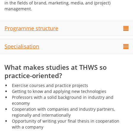
in the fields of brand, marketing, media, and (project)
management.
Programme structure
Specialisation
What makes studies at THWS so
practice-oriented?
Exercise courses and practice projects
Getting to know and applying new technologies
Professors with a solid background in industry and
economy
Cooperation with companies and industry partners,
regionally and internationally
Opportunity of writing your final thesis in cooperation
with a company