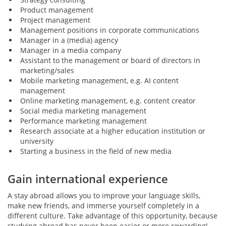
Product management
Project management
Management positions in corporate communications
Manager in a (media) agency
Manager in a media company
Assistant to the management or board of directors in
marketing/sales
Mobile marketing management, e.g. AI content
management
Online marketing management, e.g. content creator
Social media marketing management
Performance marketing management
Research associate at a higher education institution or
university
Starting a business in the field of new media
Gain international experience
A stay abroad allows you to improve your language skills,
make new friends, and immerse yourself completely in a
different culture. Take advantage of this opportunity, because
studying abroad has never been easier or more rewarding!