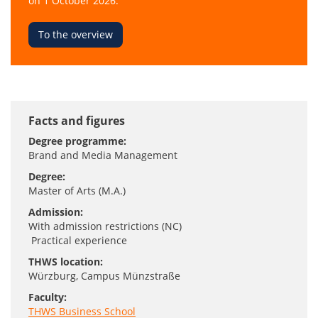
on 1 October 2026.
To the overview
Facts and figures
Degree programme:
Brand and Media Management
Degree:
Master of Arts (M.A.)
Admission:
With admission restrictions (NC)
Practical experience
THWS location:
Würzburg
, Campus Münzstraße
Faculty:
THWS Business School