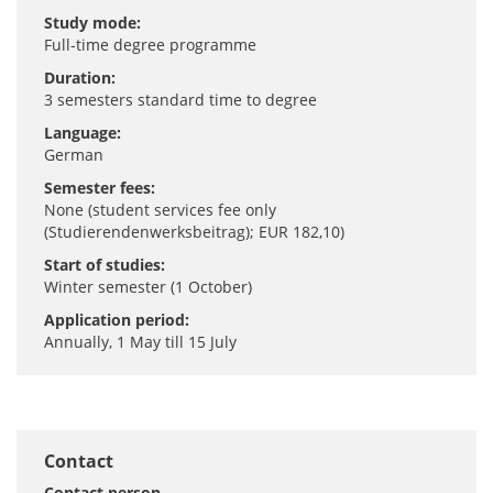
Study mode:
Full-time degree programme
Duration:
3 semesters standard time to degree
Language:
German
Semester fees:
None (student services fee only
(Studierendenwerksbeitrag); EUR 182,10)
Start of studies:
Winter semester (1 October)
Application period:
Annually, 1 May till 15 July
Contact
Contact person