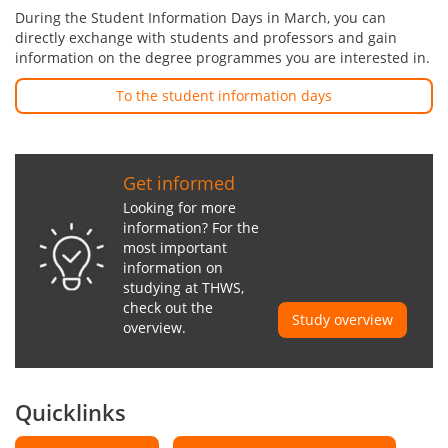
During the Student Information Days in March, you can
directly exchange with students and professors and gain
information on the degree programmes you are interested in.
To the student information days
Get informed
Looking for more
information? For the
most important
information on
studying at THWS,
check out the
Study overview
overview.
Quicklinks