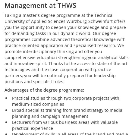
Management at THWS
Taking a master's degree programme at the Technical
University of Applied Sciences Würzburg-Schweinfurt offers
you the opportunity to deepen your knowledge and prepare
for demanding tasks in our dynamic world. Our degree
programmes combine advanced theoretical knowledge with
practice-oriented application and specialised research. We
promote interdisciplinary thinking and offer you
comprehensive education strengthening your analytical skills
and innovative spirit. Thanks to the access to state-of-the-art
technologies and the close cooperation with practice
partners, you will be optimally prepared for leadership
positions and specialist roles.
Advantages of the degree programme:
Practical studies through two corporate projects with
medium-sized companies
Broad specialist training from brand strategy to media
planning and campaign management
Lecturers from various business areas with valuable
practical experience
Development of skills in all areas of the brand and media