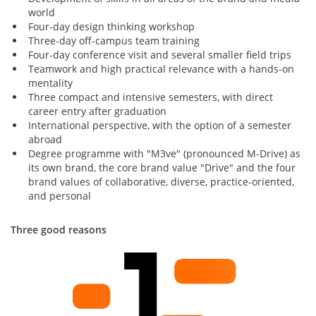
world
Four-day design thinking workshop
Three-day off-campus team training
Four-day conference visit and several smaller field trips
Teamwork and high practical relevance with a hands-on
mentality
Three compact and intensive semesters, with direct
career entry after graduation
International perspective, with the option of a semester
abroad
Degree programme with "M3ve" (pronounced M-Drive) as
its own brand, the core brand value "Drive" and the four
brand values of collaborative, diverse, practice-oriented,
and personal
Three good reasons