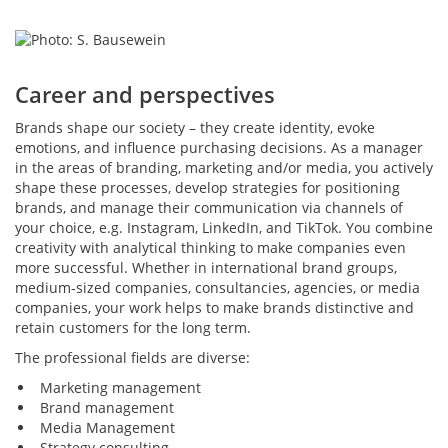
Career and perspectives
Brands shape our society – they create identity, evoke
emotions, and influence purchasing decisions. As a manager
in the areas of branding, marketing and/or media, you actively
shape these processes, develop strategies for positioning
brands, and manage their communication via channels of
your choice, e.g. Instagram, LinkedIn, and TikTok. You combine
creativity with analytical thinking to make companies even
more successful. Whether in international brand groups,
medium-sized companies, consultancies, agencies, or media
companies, your work helps to make brands distinctive and
retain customers for the long term.
The professional fields are diverse:
Marketing management
Brand management
Media Management
Strategy consulting