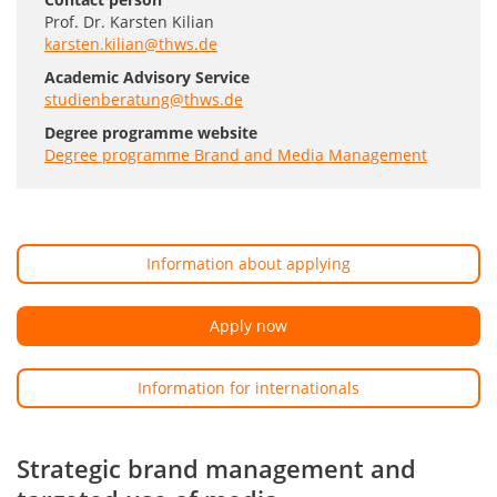
Prof. Dr. Karsten Kilian
karsten.kilian@thws.de
Academic Advisory Service
studienberatung@thws.de
Degree programme website
Degree programme Brand and Media Management
Information about applying
Apply now
Information for internationals
Strategic brand management and