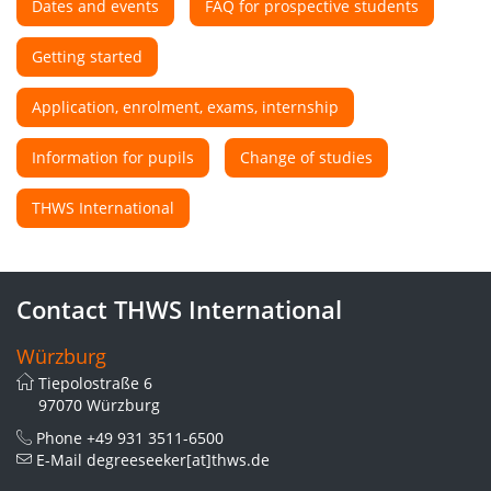
Dates and events
FAQ for prospective students
Getting started
Application, enrolment, exams, internship
Information for pupils
Change of studies
THWS International
Contact THWS International
Würzburg
Tiepolostraße 6
97070 Würzburg
Phone
+49 931 3511-6500
E-Mail
degreeseeker[at]thws.de