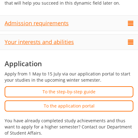
that will help you succeed in this dynamic field later on.
Admission requirements
Your interests and abilities
Application
Apply from 1 May to 15 July via our application portal to start
your studies in the upcoming winter semester.
To the step-by-step guide
To the application portal
You have already completed study achievements and thus
want to apply for a higher semester? Contact our Department
of Student Affairs.