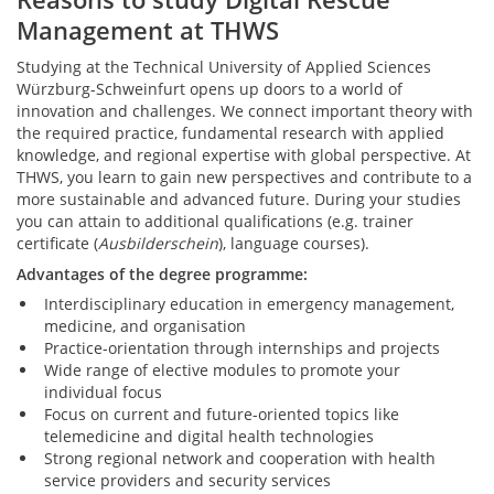
Management at THWS
Studying at the Technical University of Applied Sciences
Würzburg-Schweinfurt opens up doors to a world of
innovation and challenges. We connect important theory with
the required practice, fundamental research with applied
knowledge, and regional expertise with global perspective. At
THWS, you learn to gain new perspectives and contribute to a
more sustainable and advanced future. During your studies
you can attain to additional qualifications (e.g. trainer
certificate (
Ausbilderschein
), language courses).
Advantages of the degree programme:
Interdisciplinary education in emergency management,
medicine, and organisation
Practice-orientation through internships and projects
Wide range of elective modules to promote your
individual focus
Focus on current and future-oriented topics like
telemedicine and digital health technologies
Strong regional network and cooperation with health
service providers and security services