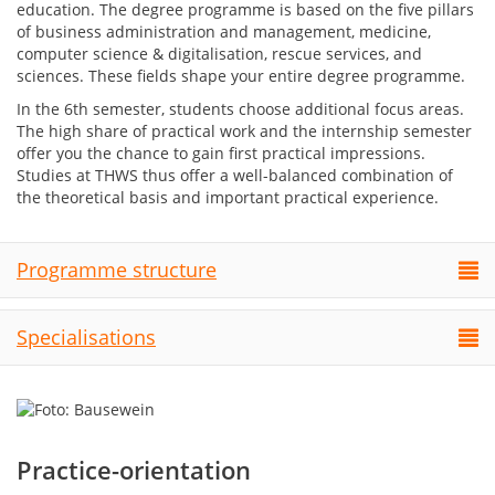
education. The degree programme is based on the five pillars
of business administration and management, medicine,
computer science & digitalisation, rescue services, and
sciences. These fields shape your entire degree programme.
In the 6th semester, students choose additional focus areas.
The high share of practical work and the internship semester
offer you the chance to gain first practical impressions.
Studies at THWS thus offer a well-balanced combination of
the theoretical basis and important practical experience.
Programme structure
Specialisations
Practice-orientation