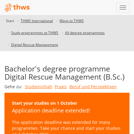
Start
THWS International
Ways to THWS
Study programmes at THWS
All degree programmes
Digital Rescue Management
Bachelor's degree programme
Digital Rescue Management (B.Sc.)
Gehe zu:
Studieninhalt
Praxis
Beruf und Perspektiven
Start your studies on 1 October
Application deadline extended!
The application deadline was extended for many
programmes. Take your chance and start your studies