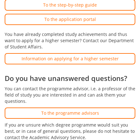
To the step-by-step guide
To the application portal
You have already completed study achievements and thus
want to apply for a higher semester? Contact our Department
of Student Affairs.
Information on applying for a higher semester
Do you have unanswered questions?
You can contact the programme advisor, i.e. a professor of the
field of study you are interested in and can ask them your
questions.
To the programme advisors
If you are unsure which degree programme would suit you
best, or in case of general questions, please do not hesitate to
contact the Academic Advisory Service.