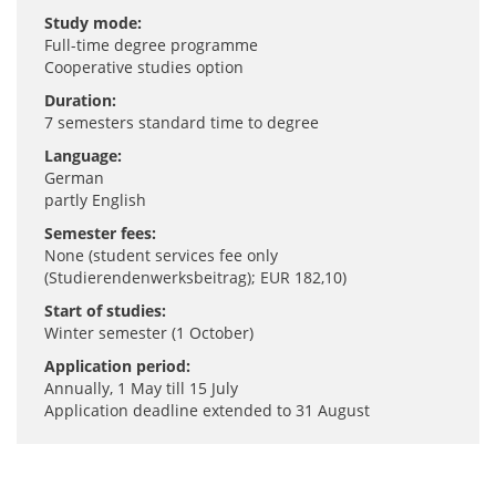
Study mode:
Full-time degree programme
Cooperative studies option
Duration:
7 semesters standard time to degree
Language:
German
partly English
Semester fees:
None (student services fee only
(Studierendenwerksbeitrag); EUR 182,10)
Start of studies:
Winter semester (1 October)
Application period:
Annually, 1 May till 15 July
Application deadline extended to 31 August