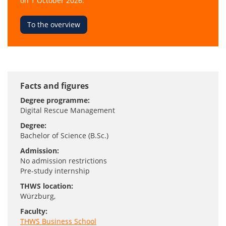
on 1 October 2026.
To the overview
Facts and figures
Degree programme:
Digital Rescue Management
Degree:
Bachelor of Science (B.Sc.)
Admission:
No admission restrictions
Pre-study internship
THWS location:
Würzburg
,
Faculty:
THWS Business School