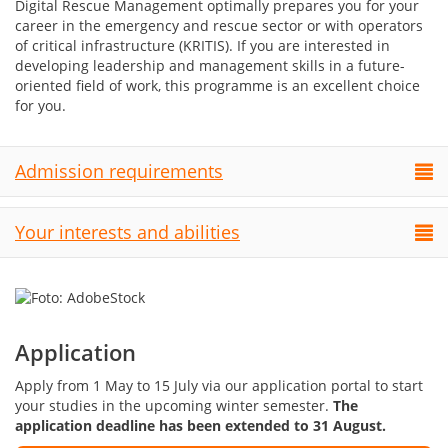
Digital Rescue Management optimally prepares you for your
career in the emergency and rescue sector or with operators
of critical infrastructure (KRITIS). If you are interested in
developing leadership and management skills in a future-
oriented field of work, this programme is an excellent choice
for you.
Admission requirements
Your interests and abilities
Application
Apply from 1 May to 15 July via our application portal to start
your studies in the upcoming winter semester.
The
application deadline has been extended to 31 August.