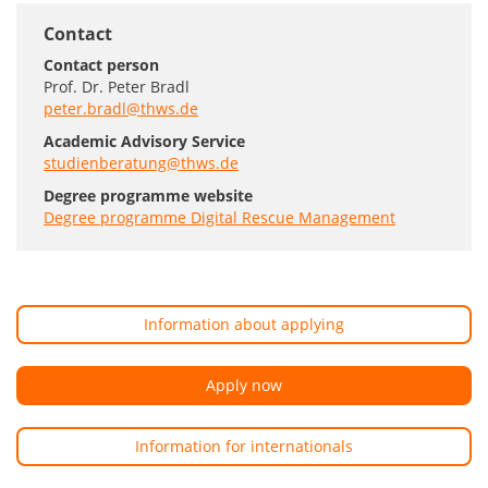
Contact
Contact person
Prof. Dr. Peter Bradl
peter.bradl@thws.de
Academic Advisory Service
studienberatung@thws.de
Degree programme website
Degree programme Digital Rescue Management
Information about applying
Apply now
Information for internationals