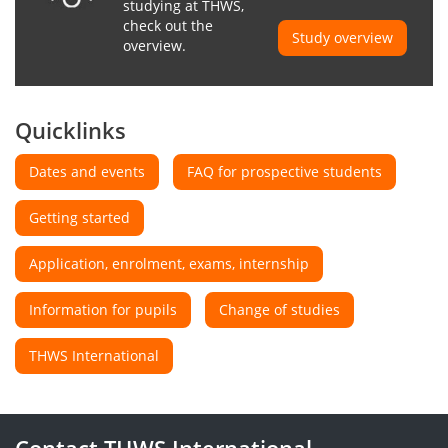
studying at THWS,
check out the
Study overview
overview.
Quicklinks
Dates and events
FAQ for prospective students
Getting started
Application, enrolment, exams, internship
Information for pupils
Change of studies
THWS International
Contact THWS International