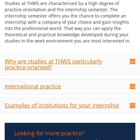
Studies at THWS are characterised by a high degree of
practice-orientation and the internship semester. The
internship semester offers you the chance to complete an
internship with a company of your choice and gain insights
into the professional world. That way you can apply the
theoretical and practical knowledge developed during your
studies in the work environment you are most interested in.
Why are studies at THWS particularly
practice-oriented?
International practice
Examples of institutions for your internship
Looking for more practice?