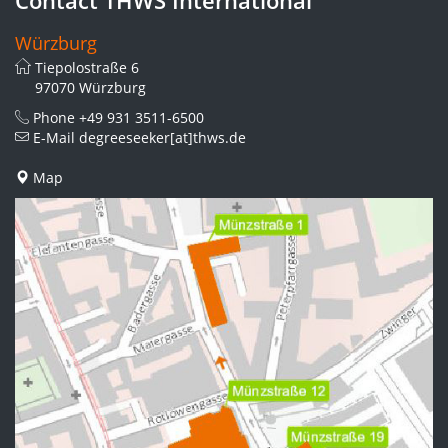
Würzburg
Tiepolostraße 6
97070 Würzburg
Phone
+49 931 3511-6500
E-Mail
degreeseeker[at]thws.de
Map