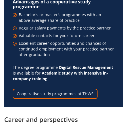
Advantages of a cooperative study
programme
Bachelor's or master’s programmes with an
above-average share of practice
Regular salary payments by the practice partner
Valuable contacts for your future career
Excellent career opportunities and chances of
continued employment with your practice partner
after graduation
The degree programme
Digital Rescue Management
is available for
Academic study with intensive in-
company training
.
Cooperative study programmes at THWS
Career and perspectives