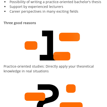
Possibility of writing a practice-oriented bachelor's thesis
Support by experienced lecturers
Career perspectives in many exciting fields
Three good reasons
Practice-oriented studies: Directly apply your theoretical
knowledge in real situations