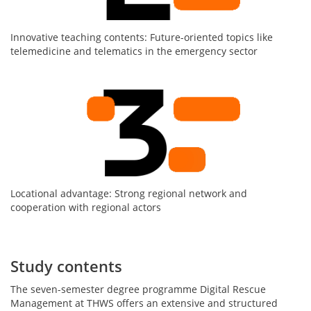
Innovative teaching contents: Future-oriented topics like
telemedicine and telematics in the emergency sector
Locational advantage: Strong regional network and
cooperation with regional actors
Study contents
The seven-semester degree programme Digital Rescue
Management at THWS offers an extensive and structured