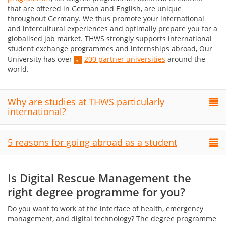
that are offered in German and English, are unique
throughout Germany. We thus promote your international
and intercultural experiences and optimally prepare you for a
globalised job market. THWS strongly supports international
student exchange programmes and internships abroad, Our
University has over
200 partner universities
around the
world.
Why are studies at THWS particularly
international?
5 reasons for going abroad as a student
Is Digital Rescue Management the
right degree programme for you?
Do you want to work at the interface of health, emergency
management, and digital technology? The degree programme