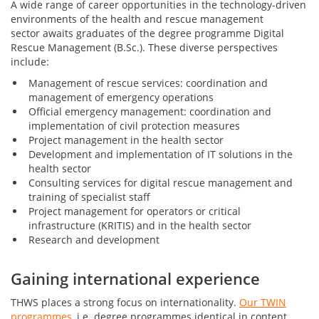
A wide range of career opportunities in the technology-driven
environments of the health and rescue management
sector awaits graduates of the degree programme Digital
Rescue Management (B.Sc.). These diverse perspectives
include:
Management of rescue services: coordination and
management of emergency operations
Official emergency management: coordination and
implementation of civil protection measures
Project management in the health sector
Development and implementation of IT solutions in the
health sector
Consulting services for digital rescue management and
training of specialist staff
Project management for operators or critical
infrastructure (KRITIS) and in the health sector
Research and development
Gaining international experience
THWS places a strong focus on internationality.
Our TWIN
programmes
, i.e. degree programmes identical in content