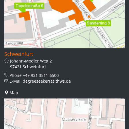
Schweinfurt
Johann-Modler Weg 2
97421 Schweinfurt
Phone
+49 931 3511-6500
E-Mail
degreeseeker[at]thws.de
Map