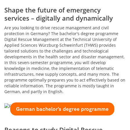
Shape the future of emergency
services – digitally and dynamically
Are you looking to drive rescue management and civil
protection in Germany? The bachelor's degree programme
Digital Rescue Management at the Technical University of
Applied Sciences Würzburg-Schweinfurt (THWS) provides
tailored solutions to the challenges and technological
developments in the health sector and disaster management.
In this seven-semester programme, you will develop
knowledge in medicine, the implementation of telematic
infrastructures, new supply concepts, and many more. The
programme optimally prepares you to act effectively based on
reliable information. The programme is mostly taught in
German, and partly in English.
German bachelor's degree programme
Reasons to study Digital Rescue