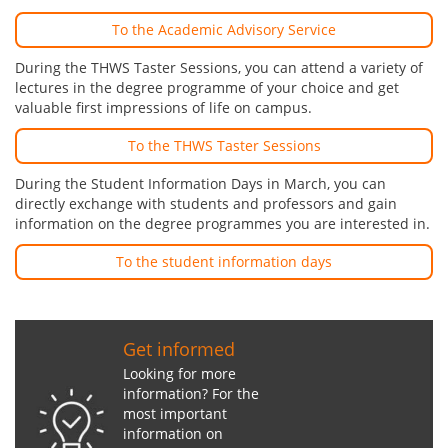
To the Academic Advisory Service
During the THWS Taster Sessions, you can attend a variety of
lectures in the degree programme of your choice and get
valuable first impressions of life on campus.
To the THWS Taster Sessions
During the Student Information Days in March, you can
directly exchange with students and professors and gain
information on the degree programmes you are interested in.
To the student information days
Get informed
Looking for more
information? For the
most important
information on