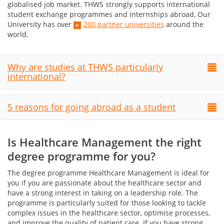
globalised job market. THWS strongly supports international
student exchange programmes and internships abroad, Our
University has over
200 partner universities
around the
world.
Why are studies at THWS particularly
international?
5 reasons for going abroad as a student
Is Healthcare Management the right
degree programme for you?
The degree programme Healthcare Management is ideal for
you if you are passionate about the healthcare sector and
have a strong interest in taking on a leadership role. The
programme is particularly suited for those looking to tackle
complex issues in the healthcare sector, optimise processes,
and improve the quality of patient care. If you have strong