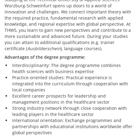
Würzburg-Schweinfurt opens up doors to a world of
innovation and challenges. We connect important theory with
the required practice, fundamental research with applied
knowledge, and regional expertise with global perspective. At
THWS, you learn to gain new perspectives and contribute to a
more sustainable and advanced future. During your studies
you can attain to additional qualifications (e.g. trainer
certificate (
Ausbilderschein
), language courses).
Advantages of the degree programme:
Interdisciplinarity: The degree programme combines
health sciences with business expertise
Practice-oriented studies: Practical experience is
integrated into the curriculum through cooperation with
local companies
Excellent career prospects for leadership and
management positions in the healthcare sector
Strong industry network through close cooperation with
leading players in the healthcare sector
International orientation: Exchange programmes and
partnerships with educational institutions worldwide offer
global perspectives