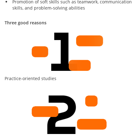
Promotion of soft skills such as teamwork, communication
skills, and problem-solving abilities
Three good reasons
Practice-oriented studies