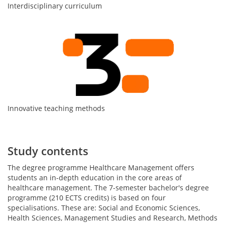
Interdisciplinary curriculum
Innovative teaching methods
Study contents
The degree programme Healthcare Management offers
students an in-depth education in the core areas of
healthcare management. The 7-semester bachelor's degree
programme (210 ECTS credits) is based on four
specialisations. These are: Social and Economic Sciences,
Health Sciences, Management Studies and Research, Methods