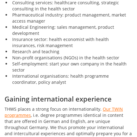
Consulting services: healthcare consulting, strategic
consulting in the health sector
Pharmaceutical industry: product management, market
access manager
Medical Engineering: sales management, product
development
Insurance sector: health economist with health
insurances, risk management
Research and teaching
Non-profit organisations (NGOs) in the health sector
Self-employment: start your own company in the health
sector
International organisations: health programme
coordinator, policy analyst
Gaining international experience
THWS places a strong focus on internationality.
Our TWIN
programmes
, i.e. degree programmes identical in content
that are offered in German and English, are unique
throughout Germany. We thus promote your international
and intercultural experiences and optimally prepare you for a