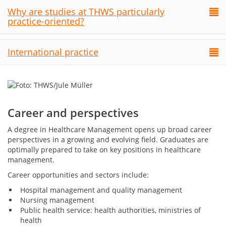
Why are studies at THWS particularly
practice-oriented?
International practice
Career and perspectives
A degree in Healthcare Management opens up broad career
perspectives in a growing and evolving field. Graduates are
optimally prepared to take on key positions in healthcare
management.
Career opportunities and sectors include:
Hospital management and quality management
Nursing management
Public health service: health authorities, ministries of
health