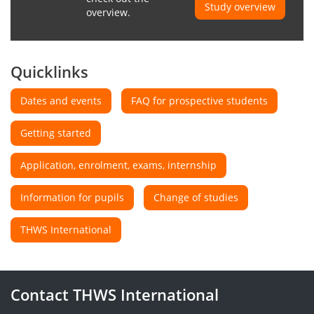
Study overview
overview.
Quicklinks
Dates and events
FAQ for prospective students
Getting started
Application, enrolment, exams, internship
Information for pupils
Change of studies
THWS International
Contact THWS International