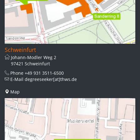
Schweinfurt
Johann-Modler Weg 2
97421 Schweinfurt
Phone
+49 931 3511-6500
E-Mail
degreeseeker[at]thws.de
Map