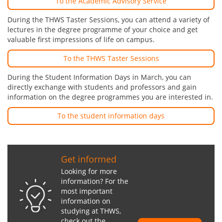
To the Academic Advisory Service
During the THWS Taster Sessions, you can attend a variety of
lectures in the degree programme of your choice and get
valuable first impressions of life on campus.
To the THWS Taster Sessions
During the Student Information Days in March, you can
directly exchange with students and professors and gain
information on the degree programmes you are interested in.
To the student information days
Get informed
Looking for more
information? For the
most important
information on
studying at THWS,
check out the