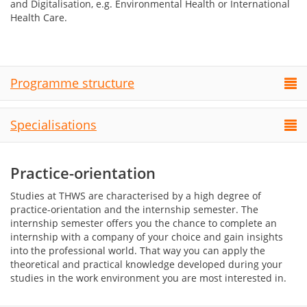
and Digitalisation, e.g. Environmental Health
or I
nternational
Health Care.
Programme structure
Specialisations
Practice-orientation
Studies at THWS are characterised by a high degree of
practice-orientation and the internship semester. The
internship semester offers you the chance to complete an
internship with a company of your choice and gain insights
into the professional world. That way you can apply the
theoretical and practical knowledge developed during your
studies in the work environment you are most interested in.