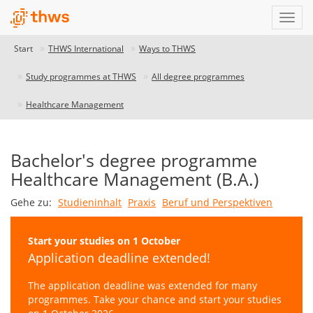
Start
THWS International
Ways to THWS
Study programmes at THWS
All degree programmes
Healthcare Management
Bachelor's degree programme
Healthcare Management (B.A.)
Gehe zu:
Studieninhalt
Praxis
Beruf und Perspektiven
Start your studies on 1 October
Application deadline extended!
The application deadline was extended for many
programmes. Take your chance and start your studies