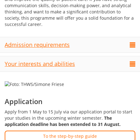
communication skills, decision-making power, and analytical
thinking, and want to make a significant contribution to
society, this programme will offer you a solid foundation for a
successful career.
Admission requirements
Your interests and abilities
Application
Apply from 1 May to 15 July via our application portal to start
your studies in the upcoming winter semester.
The
application deadline has been extended to 31 August.
To the step-by-step guide