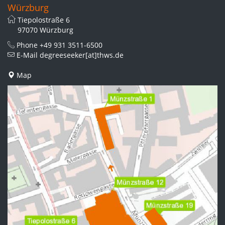
Würzburg
Tiepolostraße 6
97070 Würzburg
Phone
+49 931 3511-6500
E-Mail
degreeseeker[at]thws.de
Map