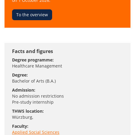
on 1 October 2026.
To the overview
Facts and figures
Degree programme:
Healthcare Management
Degree:
Bachelor of Arts (B.A.)
Admission:
No admission restrictions
Pre-study internship
THWS location:
Würzburg
,
Faculty:
Applied Social Sciences