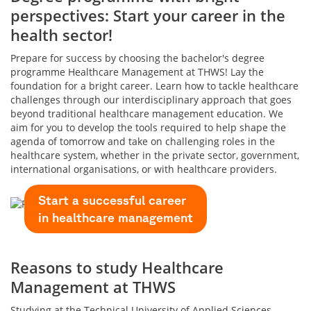
perspectives: Start your career in the
health sector!
Prepare for success by choosing the bachelor's degree
programme Healthcare Management at THWS! Lay the
foundation for a bright career. Learn how to tackle healthcare
challenges through our interdisciplinary approach that goes
beyond traditional healthcare management education. We
aim for you to develop the tools required to help shape the
agenda of tomorrow and take on challenging roles in the
healthcare system, whether in the private sector, government,
international organisations, or with healthcare providers.
Start a successful career
in healthcare management
Reasons to study Healthcare
Management at THWS
Studying at the Technical University of Applied Sciences