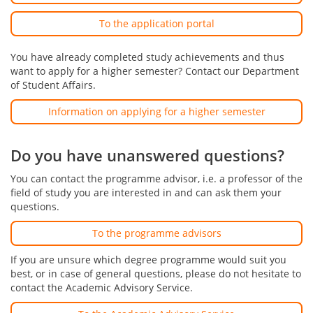
To the application portal
You have already completed study achievements and thus
want to apply for a higher semester? Contact our Department
of Student Affairs.
Information on applying for a higher semester
Do you have unanswered questions?
You can contact the programme advisor, i.e. a professor of the
field of study you are interested in and can ask them your
questions.
To the programme advisors
If you are unsure which degree programme would suit you
best, or in case of general questions, please do not hesitate to
contact the Academic Advisory Service.