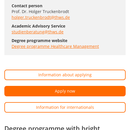
Contact person
Prof. Dr. Holger Truckenbrodt
holger.truckenbrodt@thws.de
Academic Advisory Service
studienberatung@thws.de
Degree programme website
Degree programme Healthcare Management
Information about applying
Apply now
Information for internationals
Degree programme with bright