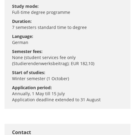
Study mode:
Full-time degree programme
Duration:
7 semesters standard time to degree
Language:
German
Semester fees:
None (student services fee only
(Studierendenwerksbeitrag); EUR 182,10)
Start of studies:
Winter semester (1 October)
Application period:
Annually, 1 May till 15 July
Application deadline extended to 31 August
Contact